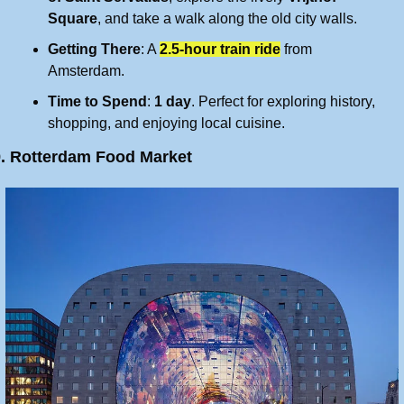
Square
, and take a walk along the old city walls.
Getting There
: A 
2.5-hour train ride
 from 
Amsterdam.
Time to Spend
: 
1 day
. Perfect for exploring history, 
shopping, and enjoying local cuisine.
9. Rotterdam Food Market