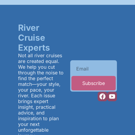
River 
Cruise 
Experts
Not all river cruises 
are created equal. 
We help you cut 
through the noise to 
find the perfect 
Subscribe
match—your style, 
your pace, your 
river. Each issue 
brings expert 
insight, practical 
advice, and 
inspiration to plan 
your next 
unforgettable 