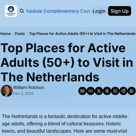
bout Us
Schedule Complimentary Consultation Call
Login
Sign Up
Home
Posts
Top Places for Active Adults (50+) to Visit in The Netherlands
Top Places for Active 
Adults (50+) to Visit in 
The Netherlands
William Robison
Dec 2, 2025
The Netherlands is a fantastic destination for active middle-
age adults, offering a blend of cultural treasures, historic 
towns, and beautiful landscapes. Here are some must-visit 