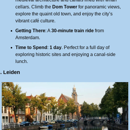
cellars. Climb the 
Dom Tower
 for panoramic views, 
explore the quaint old town, and enjoy the city’s 
vibrant café culture.
Getting There
: A 
30-minute train ride
 from 
Amsterdam.
Time to Spend
: 
1 day
. Perfect for a full day of 
exploring historic sites and enjoying a canal-side 
lunch.
. Leiden