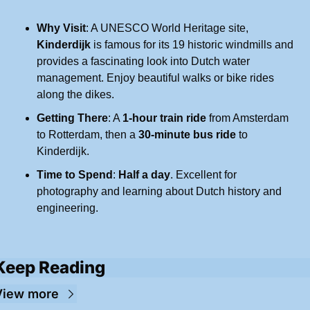
Why Visit
: A UNESCO World Heritage site, 
Kinderdijk
 is famous for its 19 historic windmills and 
provides a fascinating look into Dutch water 
management. Enjoy beautiful walks or bike rides 
along the dikes.
Getting There
: A 
1-hour train ride
 from Amsterdam 
to Rotterdam, then a 
30-minute bus ride
 to 
Kinderdijk.
Time to Spend
: 
Half a day
. Excellent for 
photography and learning about Dutch history and 
engineering.
Keep Reading
View more