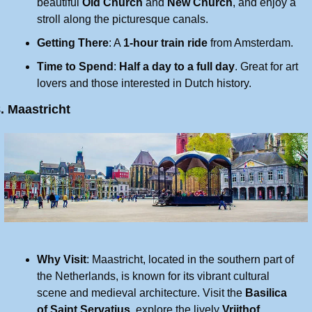
beautiful 
Old Church
 and 
New Church
, and enjoy a 
stroll along the picturesque canals.
Getting There
: A 
1-hour train ride
 from Amsterdam.
Time to Spend
: 
Half a day to a full day
. Great for art 
lovers and those interested in Dutch history.
. Maastricht
Why Visit
: Maastricht, located in the southern part of 
the Netherlands, is known for its vibrant cultural 
scene and medieval architecture. Visit the 
Basilica 
of Saint Servatius
, explore the lively 
Vrijthof 