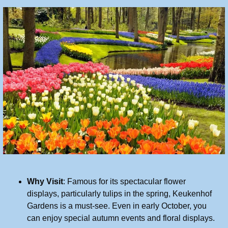
Why Visit
: Famous for its spectacular flower 
displays, particularly tulips in the spring, Keukenhof 
Gardens is a must-see. Even in early October, you 
can enjoy special autumn events and floral displays.