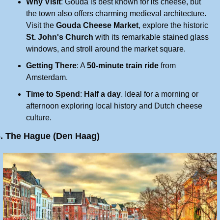
Why Visit
: Gouda is best known for its cheese, but 
the town also offers charming medieval architecture. 
Visit the 
Gouda Cheese Market
, explore the historic 
St. John's Church
 with its remarkable stained glass 
windows, and stroll around the market square.
Getting There
: A 
50-minute train ride
 from 
Amsterdam.
Time to Spend
: 
Half a day
. Ideal for a morning or 
afternoon exploring local history and Dutch cheese 
culture.
6. The Hague (Den Haag)