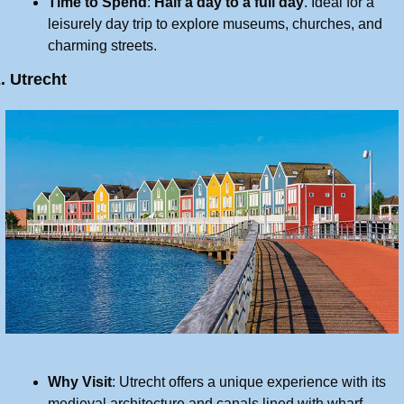
Time to Spend
: 
Half a day to a full day
. Ideal for a 
leisurely day trip to explore museums, churches, and 
charming streets.
. Utrecht
Why Visit
: Utrecht offers a unique experience with its 
medieval architecture and canals lined with wharf 