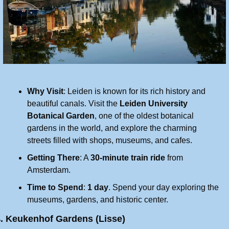
Why Visit
: Leiden is known for its rich history and 
beautiful canals. Visit the 
Leiden University 
Botanical Garden
, one of the oldest botanical 
gardens in the world, and explore the charming 
streets filled with shops, museums, and cafes.
Getting There
: A 
30-minute train ride
 from 
Amsterdam.
Time to Spend
: 
1 day
. Spend your day exploring the 
museums, gardens, and historic center.
4. Keukenhof Gardens (Lisse)