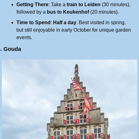
Getting There
: Take a 
train to Leiden
 (30 minutes), 
followed by a 
bus to Keukenhof
 (20 minutes).
Time to Spend
: 
Half a day
. Best visited in spring, 
but still enjoyable in early October for unique garden 
events.
5. Gouda