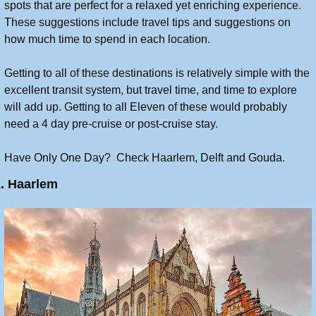
spots that are perfect for a relaxed yet enriching experience. 
These suggestions include travel tips and suggestions on 
how much time to spend in each location.
Getting to all of these destinations is relatively simple with the 
excellent transit system, but travel time, and time to explore 
will add up. Getting to all Eleven of these would probably 
need a 4 day pre-cruise or post-cruise stay.
Have Only One Day?  Check Haarlem, Delft and Gouda.
1. Haarlem