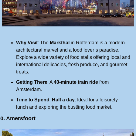
Why Visit
: The 
Markthal
 in Rotterdam is a modern 
architectural marvel and a food lover’s paradise. 
Explore a wide variety of food stalls offering local and 
international delicacies, fresh produce, and gourmet 
treats.
Getting There
: A 
40-minute train ride
 from 
Amsterdam.
Time to Spend
: 
Half a day
. Ideal for a leisurely 
lunch and exploring the bustling food market.
0. Amersfoort