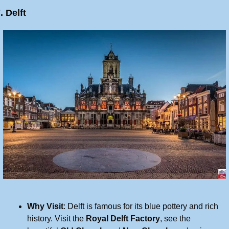
. Delft
Why Visit
: Delft is famous for its blue pottery and rich 
history. Visit the 
Royal Delft Factory
, see the 