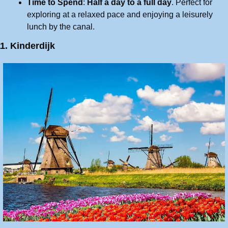
Time to Spend
: 
Half a day to a full day
. Perfect for 
exploring at a relaxed pace and enjoying a leisurely 
lunch by the canal.
1. Kinderdijk