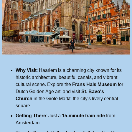
Why Visit
: Haarlem is a charming city known for its 
historic architecture, beautiful canals, and vibrant 
cultural scene. Explore the 
Frans Hals Museum
 for 
Dutch Golden Age art, and visit 
St. Bavo's 
Church
 in the Grote Markt, the city's lively central 
square.
Getting There
: Just a 
15-minute train ride
 from 
Amsterdam.