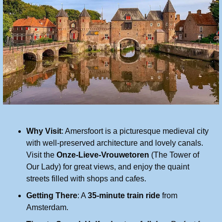
Why Visit
: Amersfoort is a picturesque medieval city 
with well-preserved architecture and lovely canals. 
Visit the 
Onze-Lieve-Vrouwetoren
 (The Tower of 
Our Lady) for great views, and enjoy the quaint 
streets filled with shops and cafes.
Getting There
: A 
35-minute train ride
 from 
Amsterdam.