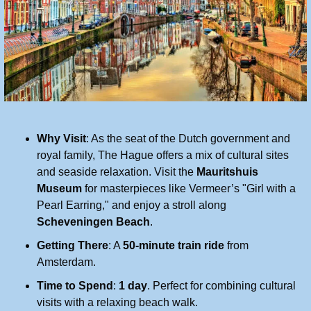
Why Visit
: As the seat of the Dutch government and 
royal family, The Hague offers a mix of cultural sites 
and seaside relaxation. Visit the 
Mauritshuis 
Museum
 for masterpieces like Vermeer’s "Girl with a 
Pearl Earring," and enjoy a stroll along 
Scheveningen Beach
.
Getting There
: A 
50-minute train ride
 from 
Amsterdam.
Time to Spend
: 
1 day
. Perfect for combining cultural 
visits with a relaxing beach walk.