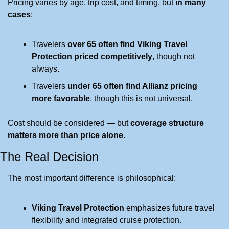
Pricing varies by age, trip cost, and timing, but 
in many 
cases
:
Travelers 
over 65 often find Viking Travel 
Protection priced competitively
, though not 
always.
Travelers 
under 65 often find Allianz pricing 
more favorable
, though this is not universal.
Cost should be considered — but 
coverage structure 
matters more than price alone.
The Real Decision
The most important difference is philosophical:
Viking Travel Protection
 emphasizes future travel 
flexibility and integrated cruise protection.