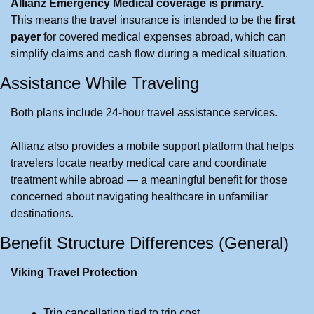
Allianz Emergency Medical coverage is primary.
This means the travel insurance is intended to be the 
first 
payer
 for covered medical expenses abroad, which can 
simplify claims and cash flow during a medical situation.
Assistance While Traveling
Both plans include 24-hour travel assistance services.
Allianz also provides a mobile support platform that helps 
travelers locate nearby medical care and coordinate 
treatment while abroad — a meaningful benefit for those 
concerned about navigating healthcare in unfamiliar 
destinations.
Benefit Structure Differences (General)
Viking Travel Protection
Trip cancellation tied to trip cost