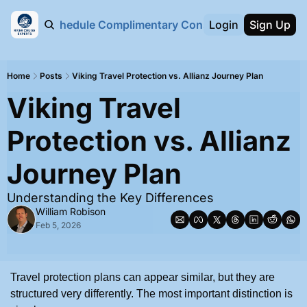
bout Us
Schedule Complimentary Consultation Call
Login
Sign Up
Home
Posts
Viking Travel Protection vs. Allianz Journey Plan
Viking Travel 
Protection vs. Allianz 
Journey Plan
Understanding the Key Differences
William Robison
Feb 5, 2026
Travel protection plans can appear similar, but they are 
structured very differently. The most important distinction is 