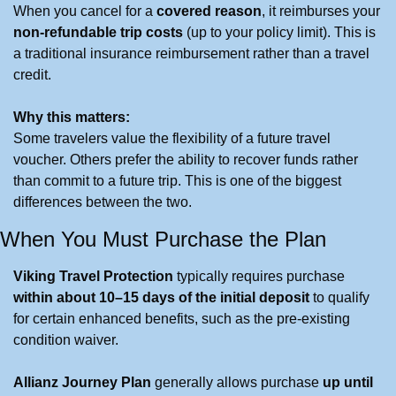
When you cancel for a 
covered reason
, it reimburses your 
non-refundable trip costs
 (up to your policy limit). This is 
a traditional insurance reimbursement rather than a travel 
credit.
Why this matters:
Some travelers value the flexibility of a future travel 
voucher. Others prefer the ability to recover funds rather 
than commit to a future trip. This is one of the biggest 
differences between the two.
When You Must Purchase the Plan
Viking Travel Protection
 typically requires purchase 
within about 10–15 days of the initial deposit
 to qualify 
for certain enhanced benefits, such as the pre-existing 
condition waiver.
Allianz Journey Plan
 generally allows purchase 
up until 