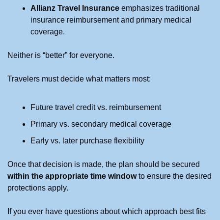
Allianz Travel Insurance
 emphasizes traditional 
insurance reimbursement and primary medical 
coverage.
Neither is “better” for everyone.
Travelers must decide what matters most:
Future travel credit vs. reimbursement
Primary vs. secondary medical coverage
Early vs. later purchase flexibility
Once that decision is made, the plan should be secured 
within the appropriate time window
 to ensure the desired 
protections apply.
If you ever have questions about which approach best fits 