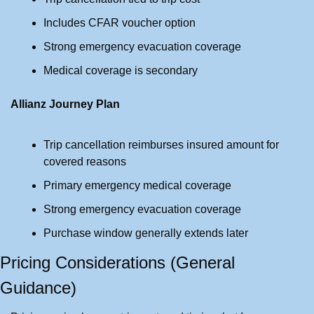
Includes CFAR voucher option
Strong emergency evacuation coverage
Medical coverage is secondary
Allianz Journey Plan
Trip cancellation reimburses insured amount for 
covered reasons
Primary emergency medical coverage
Strong emergency evacuation coverage
Purchase window generally extends later
Pricing Considerations (General 
Guidance)