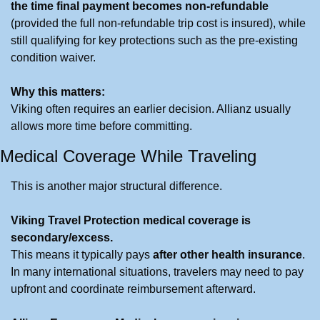
the time final payment becomes non-refundable
(provided the full non-refundable trip cost is insured), while 
still qualifying for key protections such as the pre-existing 
condition waiver.
Why this matters:
Viking often requires an earlier decision. Allianz usually 
allows more time before committing.
Medical Coverage While Traveling
This is another major structural difference.
Viking Travel Protection medical coverage is 
secondary/excess.
This means it typically pays 
after other health insurance
. 
In many international situations, travelers may need to pay 
upfront and coordinate reimbursement afterward.