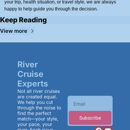
your trip, health situation, or travel style, we are always 
happy to help guide you through the decision.
Keep Reading
View more
River 
Cruise 
Experts
Not all river cruises 
are created equal. 
We help you cut 
through the noise to 
find the perfect 
Subscribe
match—your style, 
your pace, your 
river. Each issue 