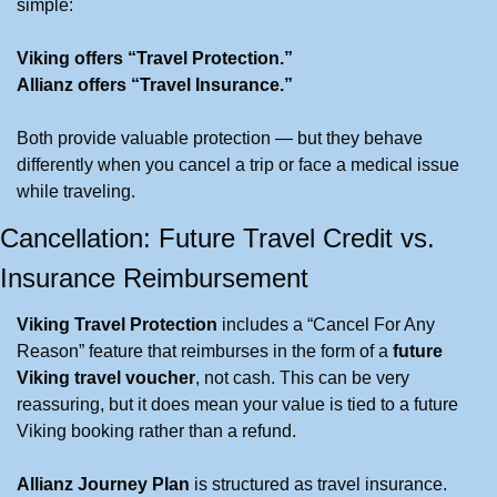
simple:
Viking offers “Travel Protection.”
Allianz offers “Travel Insurance.”
Both provide valuable protection — but they behave 
differently when you cancel a trip or face a medical issue 
while traveling.
Cancellation: Future Travel Credit vs. 
Insurance Reimbursement
Viking Travel Protection
 includes a “Cancel For Any 
Reason” feature that reimburses in the form of a 
future 
Viking travel voucher
, not cash. This can be very 
reassuring, but it does mean your value is tied to a future 
Viking booking rather than a refund.
Allianz Journey Plan
 is structured as travel insurance. 